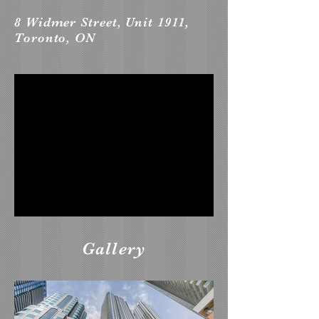
8 Widmer Street, Unit 1911,
Toronto, ON
Gallery