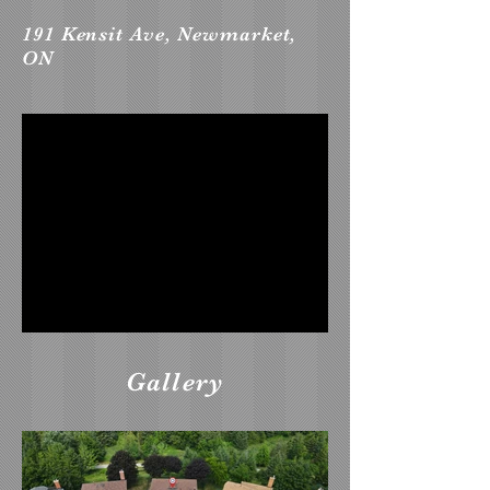
191 Kensit Ave, Newmarket,
ON
Gallery