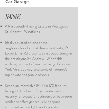
Car Garage
​Features
A Rare South-Facing Estate in Prestigious
St. Andrew–Windfields
Ideally situated on one of the
neighbourhood’s most desirable streets, 19
Lower Links Rd presents a rare opportunity in
the prestigious St. Andrew–Windfields
enclave, moments from premier golf courses,
York Mills Subway, and some of Toronto’s
top private and public schools.
Set on an impressive 80.77 x 170 ft south-
facing lot, this beautifully maintained and
recently renovated 5-bedroom, 5-bathroom
residence offers generous living space,
abundant natural light, and a private