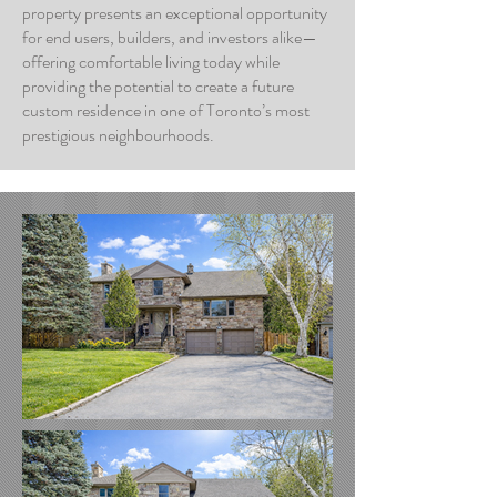
property presents an exceptional opportunity
for end users, builders, and investors alike—
offering comfortable living today while
providing the potential to create a future
custom residence in one of Toronto’s most
prestigious neighbourhoods.