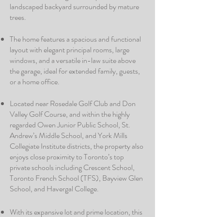
landscaped backyard surrounded by mature
trees.
The home features a spacious and functional
layout with elegant principal rooms, large
windows, and a versatile in-law suite above
the garage, ideal for extended family, guests,
or a home office.
Located near Rosedale Golf Club and Don
Valley Golf Course, and within the highly
regarded Owen Junior Public School, St.
Andrew’s Middle School, and York Mills
Collegiate Institute districts, the property also
enjoys close proximity to Toronto’s top
private schools including Crescent School,
Toronto French School (TFS), Bayview Glen
School, and Havergal College.
With its expansive lot and prime location, this