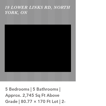
19 LOWER LINKS RD, NORTH
YORK, ON
5 Bedrooms | 5 Bathrooms |
Approx. 2,745 Sq Ft Above
Grade | 80.77 × 170 Ft Lot | 2-