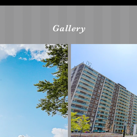
Gallery