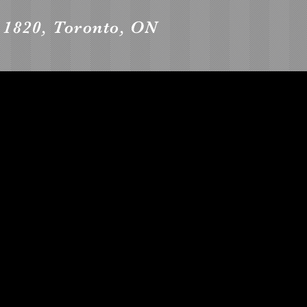
t 1820, Toronto, ON