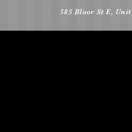
585 Bloor St E, Uni