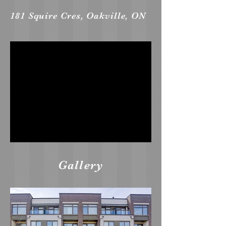
181 Squire Cres, Oakville, ON
Gallery