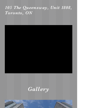
105 The Queensway, Unit 1808,
Toronto, ON
Gallery