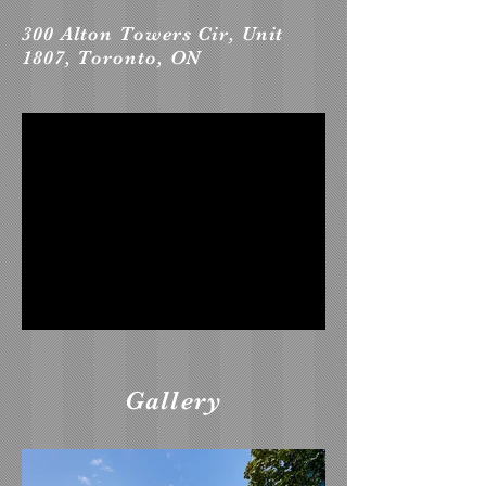
300 Alton Towers Cir, Unit
1807, Toronto, ON
Gallery