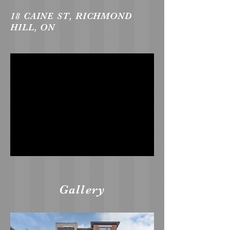
18 CAINE ST, RICHMOND
HILL, ON
Gallery