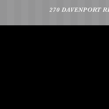
270 DAVENPORT R