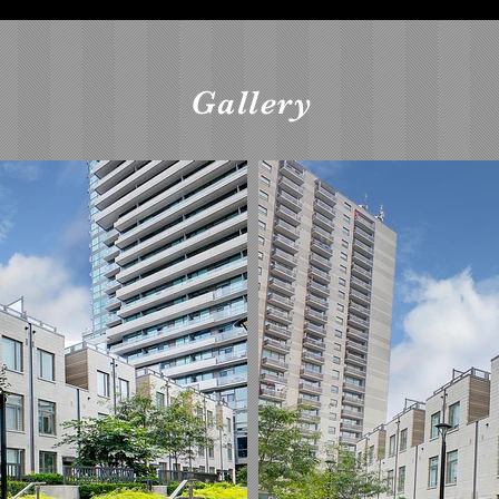
Gallery