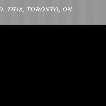
D, TH18, TORONTO, ON