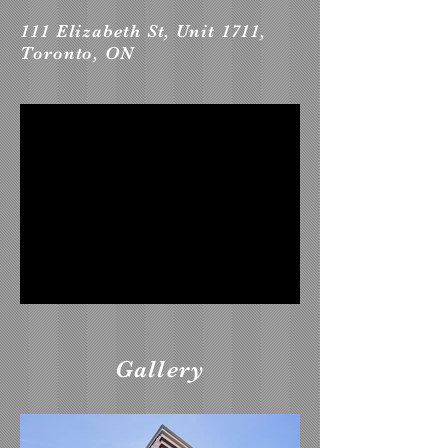
111 Elizabeth St, Unit 1711,
Toronto, ON
Gallery