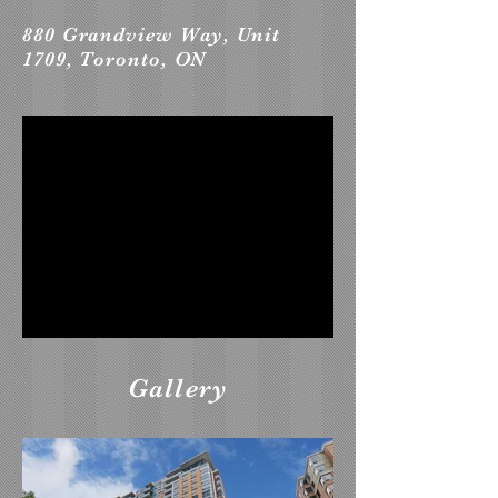
880 Grandview Way, Unit
1709, Toronto, ON
Gallery