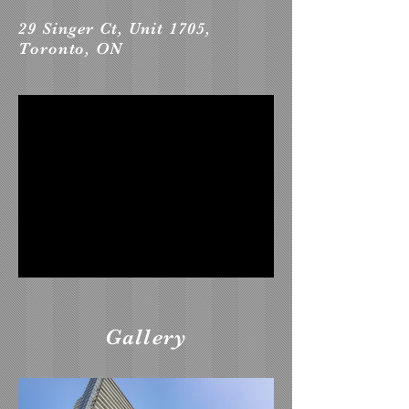
29 Singer Ct, Unit 1705,
Toronto, ON
Gallery