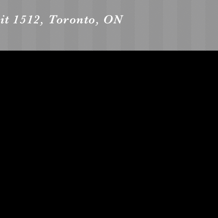
it 1512, Toronto, ON