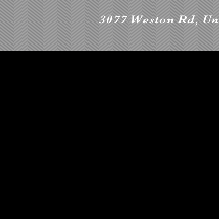
3077 Weston Rd, Un