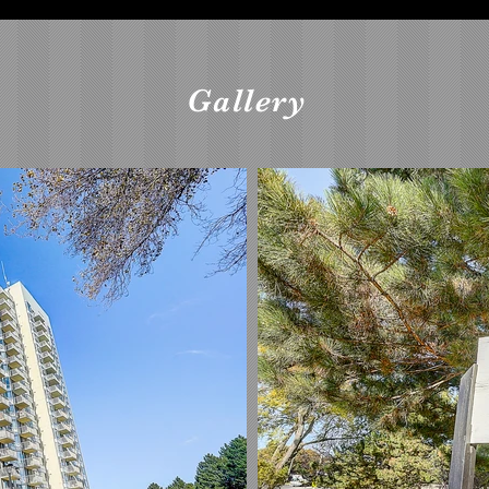
Gallery