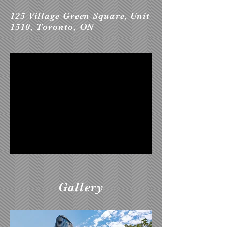
125 Village Green Square, Unit
1510, Toronto, ON
Gallery