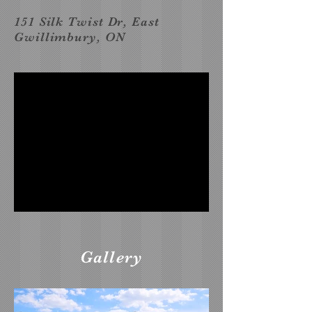
151 Silk Twist Dr, East
Gwillimbury, ON
Gallery