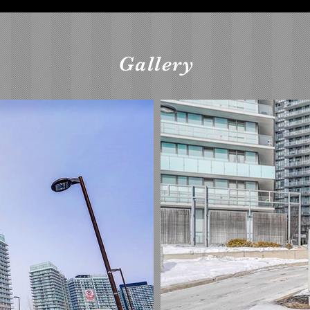
Gallery