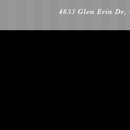
4633 Glen Erin Dr, 