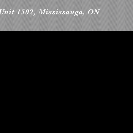
Unit 1502, Mississauga, ON