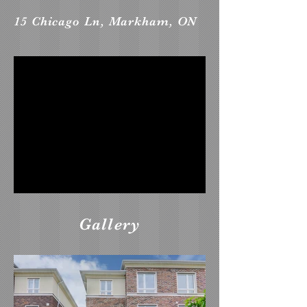
15 Chicago Ln, Markham, ON
Gallery