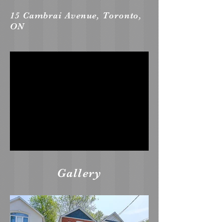
15 Cambrai Avenue, Toronto,
ON
Gallery