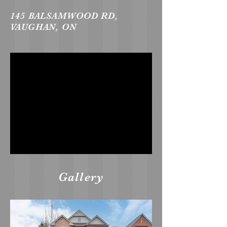
145 BALSAMWOOD RD,
VAUGHAN, ON
Gallery