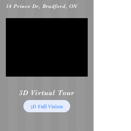
14 Prince Dr, Bradford, ON
3D Virtual Tour
3D Full Vision