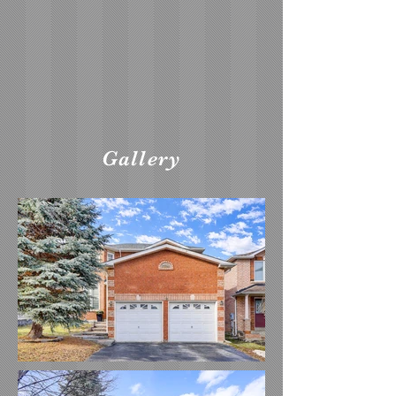
Gallery