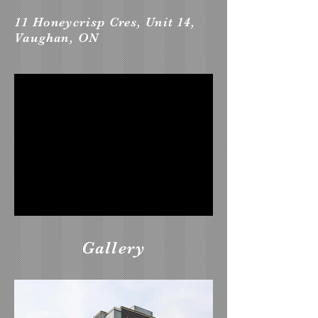
11 Honeycrisp Cres, Unit 14,
Vaughan, ON
Gallery