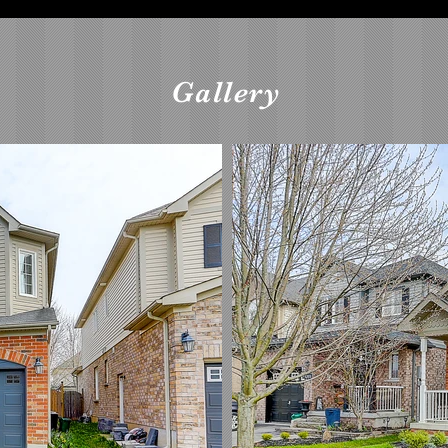
Gallery