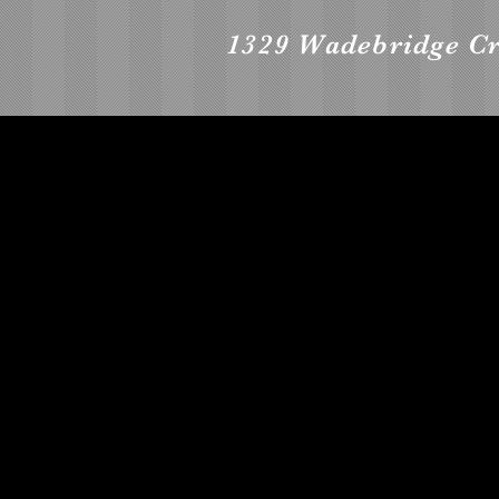
1329 Wadebridge C