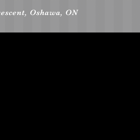
rescent, Oshawa, ON