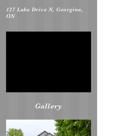
127 Lake Drive N, Georgina,
ON
Gallery