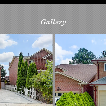
Gallery