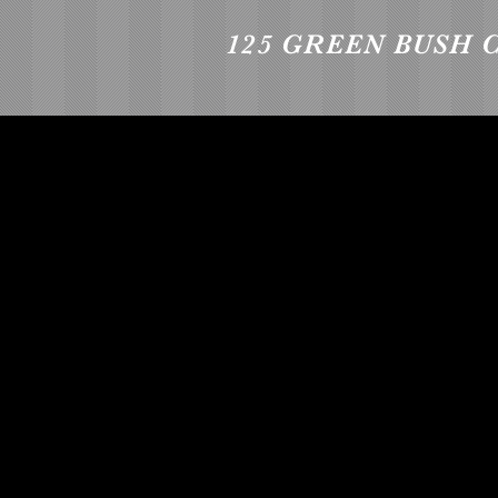
125 GREEN BUSH 