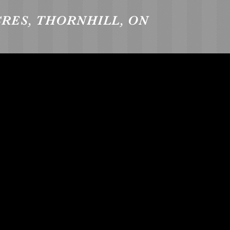
CRES, THORNHILL, ON