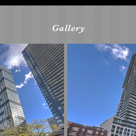
Gallery