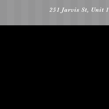
251 Jarvis St, Unit