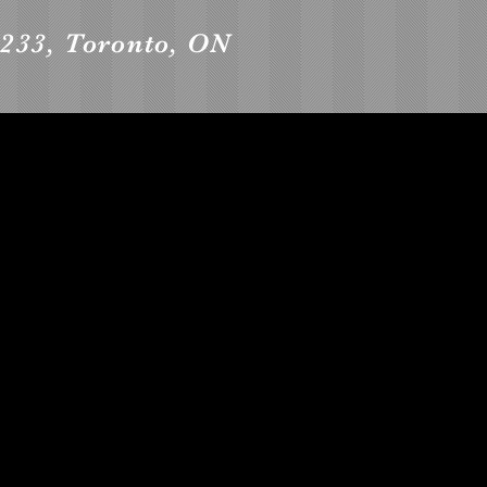
 1233, Toronto, ON