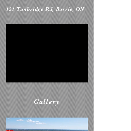
121 Tunbridge Rd, Barrie, ON
Gallery