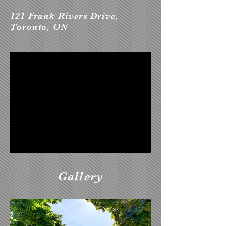
121 Frank Rivers Drive,
Toronto, ON
Gallery