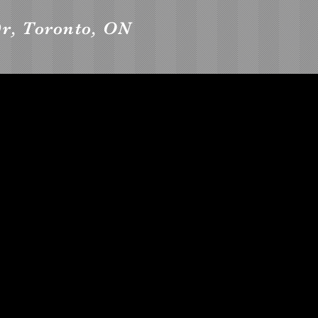
r, Toronto, ON