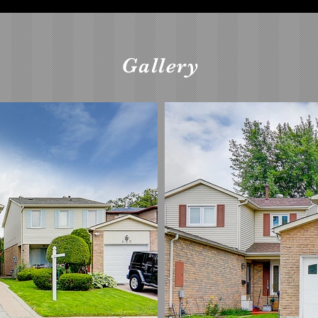
Gallery