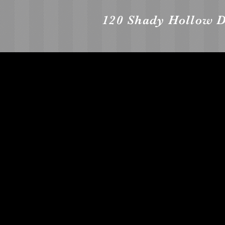
120 Shady Hollow D