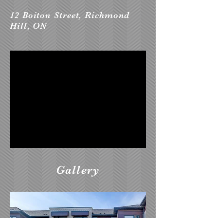
12 Boiton Street, Richmond
Hill, ON
Gallery