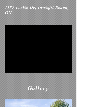
1187 Leslie Dr, Innisfil Beach,
ON
Gallery