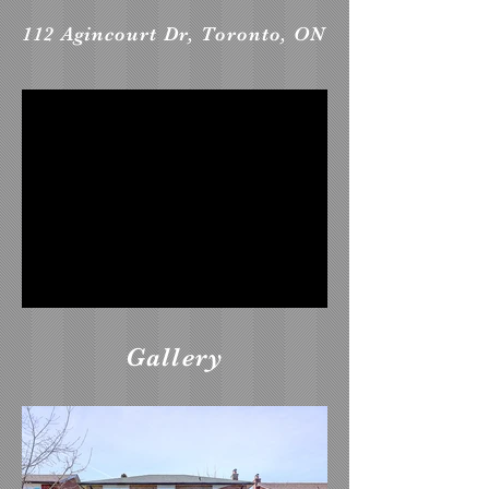
112 Agincourt Dr, Toronto, ON
Gallery