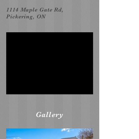
1114 Maple Gate Rd,
Pickering, ON
Gallery