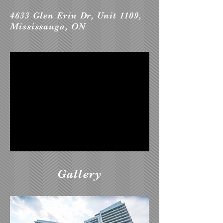
4633 Glen Erin Dr, Unit 1109,
Mississauga, ON
Gallery