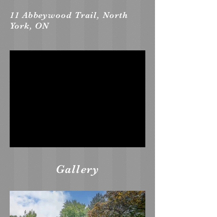
11 Abbeywood Trail, North
York, ON
Gallery