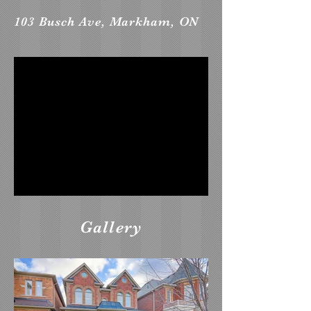
103 Busch Ave, Markham, ON
Gallery