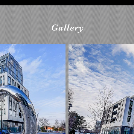
Gallery