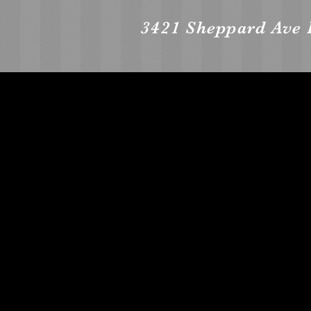
3421 Sheppard Ave 