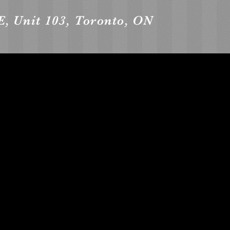
E, Unit 103, Toronto, ON