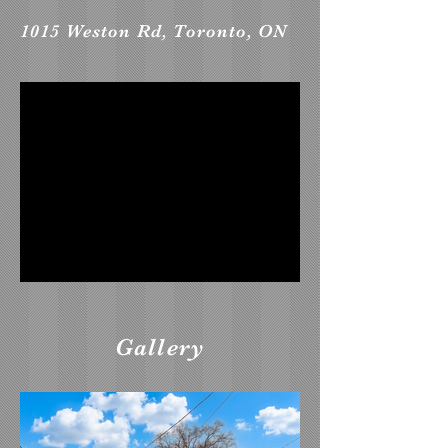
1015 Weston Rd, Toronto, ON
Gallery