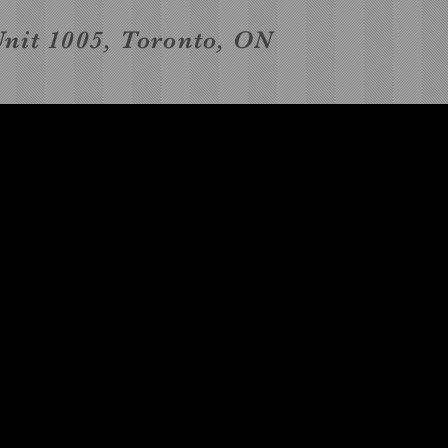
Unit 1005, Toronto, ON