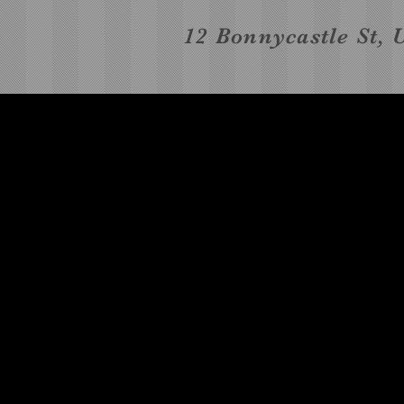
12 Bonnycastle St, 