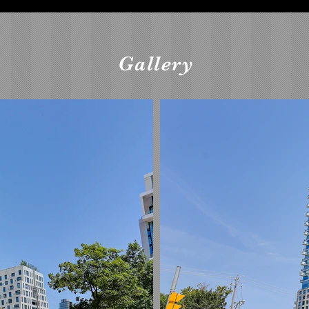
Gallery