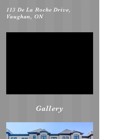
113 De La Roche Drive,
Vaughan, ON
Gallery